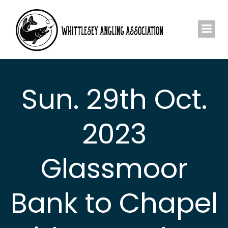
Skip
to
content
Sun. 29th Oct.
2023
Glassmoor
Bank to Chapel