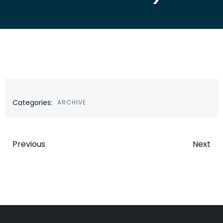
Categories:
ARCHIVE
Post
Post
Previous
Next
navigation
navigatio