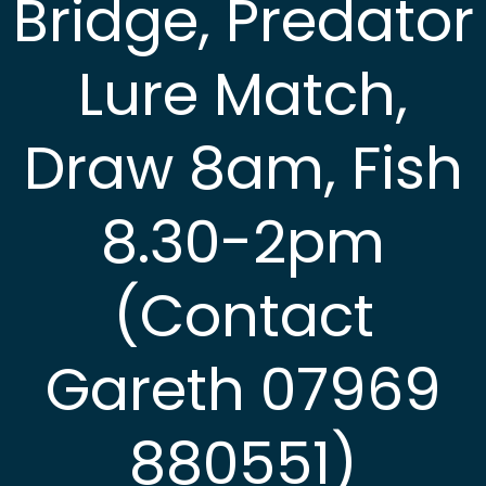
Bridge, Predator
Lure Match,
Draw 8am, Fish
8.30-2pm
(Contact
Gareth 07969
880551)