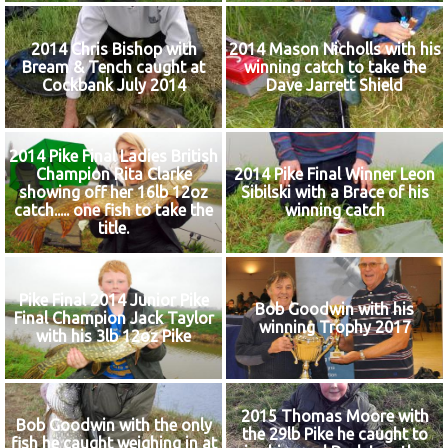
2014 Chris Bishop with
2014 Mason Nicholls with his
Bream & Tench caught at
winning catch to take the
Cockbank July 2014
Dave Jarrett Shield
2014 Pike Final Ladies British
Champion Rita Clarke
2014 Pike Final Winner Leon
showing off her 16lb 12oz
Sibilski with a Brace of his
catch..... one fish to take the
winning catch
title.
Pike Final 2014 Junior Pike
Bob Goodwin with his
Final Champion Jack Taylor
winning Trophy 2017
with his 3lb 12oz Pike
2015 Thomas Moore with
Bob Goodwin with the only
the 29lb Pike he caught to
fish he caught weighing in at