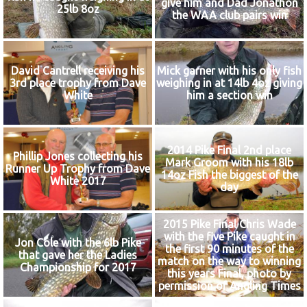
give him and Dad Jonathon
25lb 8oz
the WAA club pairs win
David Cantrell receiving his
Mick garner with his only fish
3rd place trophy from Dave
weighing in at 14lb 4oz giving
White
him a section win
2014 Pike Final 2nd place
Phillip Jones collecting his
Mark Groom with his 18lb
Runner Up Trophy from Dave
14oz Fish the biggest of the
White 2017
day
2015 Pike Final Chris Wade
with the five Pike caught in
Jon Cole with the 6lb Pike
the first 90 minutes of the
that gave her the Ladies
match on the way to winning
Championship for 2017
this years Final, photo by
permission of Angling Times