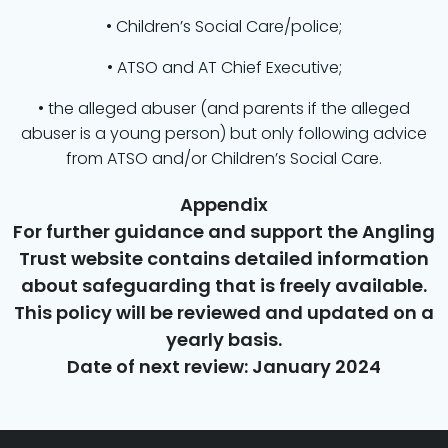
• Children’s Social Care/police;
• ATSO and AT Chief Executive;
• the alleged abuser (and parents if the alleged
abuser is a young person) but only following advice
from ATSO and/or Children’s Social Care.
Appendix
For further guidance and support the Angling
Trust website contains detailed information
about safeguarding that is freely available.
This policy will be reviewed and updated on a
yearly basis.
Date of next review: January 2024