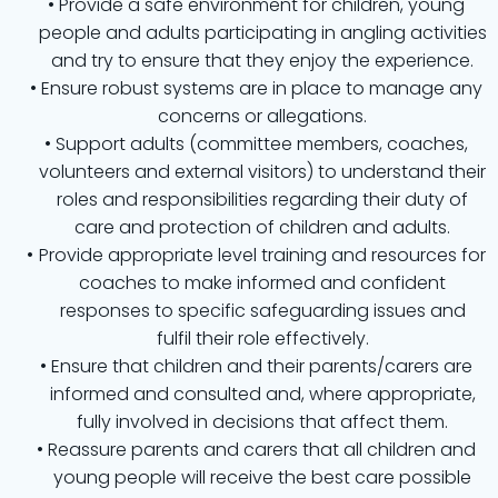
Provide a safe environment for children, young
people and adults participating in angling activities
and try to ensure that they enjoy the experience.
Ensure robust systems are in place to manage any
concerns or allegations.
Support adults (committee members, coaches,
volunteers and external visitors) to understand their
roles and responsibilities regarding their duty of
care and protection of children and adults.
Provide appropriate level training and resources for
coaches to make informed and confident
responses to specific safeguarding issues and
fulfil their role effectively.
Ensure that children and their parents/carers are
informed and consulted and, where appropriate,
fully involved in decisions that affect them.
Reassure parents and carers that all children and
young people will receive the best care possible