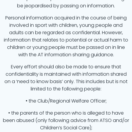
be jeopardised by passing on information.
Personal information acquired in the course of being
involved in sport with children, young people and
adults can be regarded as confidential. However,
information that relates to potential or actual harm to
children or young people must be passed on in line
with the AT information sharing guidance.
Every effort should also be made to ensure that
confidentiality is maintained with information shared
on a ‘need to know basis’ only. This includes but is not
limited to the following people:
• the Club/Regional Welfare Officer;
• the parents of the person who is alleged to have
been abused (only following advice from ATSO and/or
Children’s Social Care);