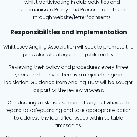
whilst participating in club activities and
communicate Policy and Procedure to them
through website/letter/consents.
Responsibilities and Implementation
Whittlesey Angling Association will seek to promote the
principles of safeguarding children by:
Reviewing their policy and procedures every three
years or whenever there is a major change in
legislation. Guidance from Angling Trust will be sought
as part of the review process.
Conducting a risk assessment of any activities with
regard to safeguarding and take appropriate action
to address the identified issues within suitable
timescales.