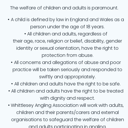
The welfare of children and adults is paramount.
A child is defined by law in England and Wales as a
person under the age of 18 years.
All children and adults, regardless of
their age, race, religion or belief, disability, gender
identity or sexual orientation, have the right to
protection from abuse.
All concerns and allegations of abuse and poor
practice will be taken seriously and responded to
swiftly and appropriately.
All children and adults have the right to be safe.
All children and adults have the right to be treated
with dignity and respect.
Whittlesey Angling Association will work with adults,
children and their parents/carers and external
organisations to safeguard the welfare of children
and adults participating in angling.