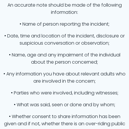
An accurate note should be made of the following
information:
• Name of person reporting the incident;
• Date, time and location of the incident, disclosure or
suspicious conversation or observation;
• Name, age and any impairment of the individual
about the person concerned;
• Any information you have about relevant adults who
are involved in the concern;
• Parties who were involved, including witnesses;
• What was said, seen or done and by whom;
• Whether consent to share information has been
given and if not, whether there is an over-riding public