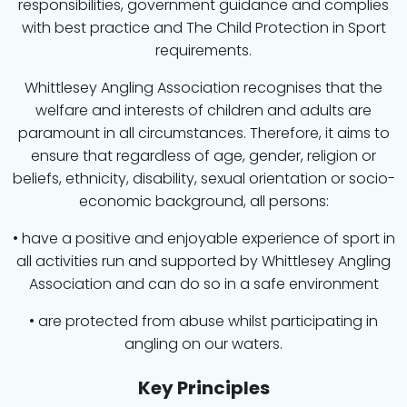
responsibilities, government guidance and complies
with best practice and The Child Protection in Sport
requirements.
Whittlesey Angling Association recognises that the
welfare and interests of children and adults are
paramount in all circumstances. Therefore, it aims to
ensure that regardless of age, gender, religion or
beliefs, ethnicity, disability, sexual orientation or socio-
economic background, all persons:
• have a positive and enjoyable experience of sport in
all activities run and supported by Whittlesey Angling
Association and can do so in a safe environment
• are protected from abuse whilst participating in
angling on our waters.
Key Principles