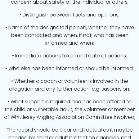
concern about safety of the individual or others;
• Distinguish between facts and opinions;
• Name of the designated person, whether they have
been contacted and when. If not, who has been
informed and when;
• Immediate actions taken and date of actions;
• Who else has been informed or should be informed;
• Whether a coach or volunteer is involved in the
allegation and any further action, e.g. suspension;
• What support is required and has been offered to
the child or vulnerable adult, the volunteer or member
of Whittlesey Angling Association Committee involved;
The record should be clear and factual as it may be
needed by child or adult protection agencies, and