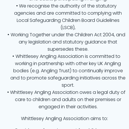
We recognise the authority of the statutory
agencies and are committed to complying with
Local Safeguarding Children Board Guidelines
(LSCB),
Working Together under the Children Act 2004, and
any legislation and statutory guidance that
supersedes these.
Whittlesey Angling Association is committed to
working in partnership with other key UK Angling
bodies (e.g. Angling Trust) to continually improve
and to promote safeguarding initiatives across the
sport.
Whittlesey Angling Association owes a legal duty of
care to children and adults on their premises or
engaged in their activities.
Whittlesey Angling Association aims to: