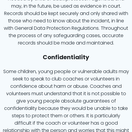
may, in the future, be used as evidence in court.
Records should be kept securely and only shared with
those who need to know about the incident, in line
with General Data Protection Regulations. Throughout
the process of any safeguarding cases, accurate
records should be made and maintained.
Confidentiality
Some children, young people or vulnerable adults may
seek to speak to club coaches or volunteers in
confidence about harm or abuse. Coaches and
volunteers must understand that it is not possible to
give young people absolute guarantees of
confidentiality because they would be unable to take
steps to protect them or others. It is particularly
difficult if the coach or volunteer has a good
relationship with the person and worries that this might