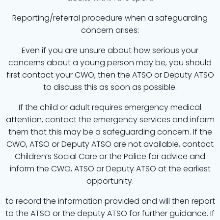
Reporting/referral procedure when a safeguarding
concern arises:
Even if you are unsure about how serious your
concerns about a young person may be, you should
first contact your CWO, then the ATSO or Deputy ATSO
to discuss this as soon as possible.
If the child or adult requires emergency medical
attention, contact the emergency services and inform
them that this may be a safeguarding concern. If the
CWO, ATSO or Deputy ATSO are not available, contact
Children’s Social Care or the Police for advice and
inform the CWO, ATSO or Deputy ATSO at the earliest
opportunity.
to record the information provided and will then report
to the ATSO or the deputy ATSO for further guidance. If