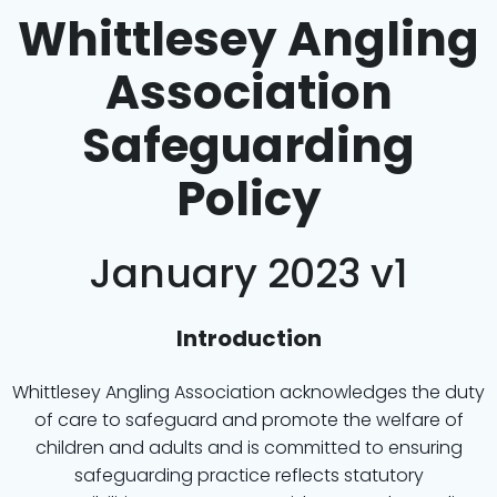
Whittlesey Angling
Association
Safeguarding
Policy
January 2023 v1
Introduction
Whittlesey Angling Association acknowledges the duty
of care to safeguard and promote the welfare of
children and adults and is committed to ensuring
safeguarding practice reflects statutory