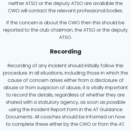
neither ATSO or the deputy ATSO are available the
CWO will contact the relevant professional bodies.
If the concern is about the CWO then this should be
reported to the club chairman, the ATSO or the deputy
ATSO.
Recording
Recording of any incident should initially follow this
procedure. In all situations, including those in which the
cause of concern arises either from a disclosure of
abuse or from suspicion of abuse, it is vitally important
to record the details, regardless of whether they are
shared with a statutory agency, as soon as possible
using the Incident Report Form in the AT Guidance
Documents. All coaches should be informed on how
to complete these either by the CWO or from the AT.