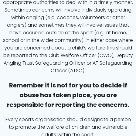
appropriate authorities to deal with in a timely manner.
Sometimes concerns will involve individuals operating
within angling (e.g. coaches, volunteers or other
anglers) and sometimes they will involve issues that
have occurred outside of the sport (e.g. at home,
school or in the wider community). In either case where
you are concerned about a child’s welfare this should
be reported to the Club Welfare Officer (CWO), Deputy
Angling Trust Safeguarding Officer or AT Safeguarding
Officer (ATSO).
Remember it is not for you to decide if
abuse has taken place, you are
responsible for reporting the concerns.
Every sports organisation should designate a person
to promote the welfare of children and vulnerable
adults within the sport.