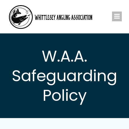
Skip
to
content
W.A.A.
Safeguarding
Policy