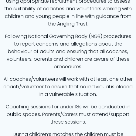
Using appropriate recruitment procedures to assess
the suitability of coaches and volunteers working with
children and young people in line with guidance from
the Angling Trust.
Following National Governing Body (NGB) procedures
to report concerns and allegations about the
behaviour of adults and ensuring that all coaches,
volunteers, parents and children are aware of these
procedures.
All coaches/volunteers will work with at least one other
coach/volunteer to ensure that no individual is placed
in a vulnerable situation.
Coaching sessions for under 18s will be conducted in
public spaces. Parents/Carers must attend/support
these sessions.
During children’s matches the children must be