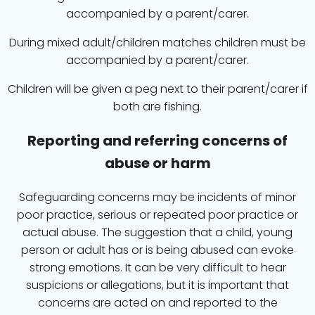
accompanied by a parent/carer.
During mixed adult/children matches children must be
accompanied by a parent/carer.
Children will be given a peg next to their parent/carer if
both are fishing.
Reporting and referring concerns of
abuse or harm
Safeguarding concerns may be incidents of minor
poor practice, serious or repeated poor practice or
actual abuse. The suggestion that a child, young
person or adult has or is being abused can evoke
strong emotions. It can be very difficult to hear
suspicions or allegations, but it is important that
concerns are acted on and reported to the