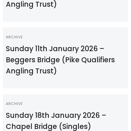
Angling Trust)
ARCHIVE
Sunday 11th January 2026 –
Beggers Bridge (Pike Qualifiers
Angling Trust)
ARCHIVE
Sunday 18th January 2026 –
Chapel Bridge (Singles)