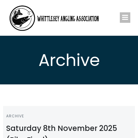
Skip
to
content
Archive
ARCHIVE
Saturday 8th November 2025