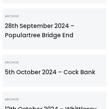
ARCHIVE
28th September 2024 –
Populartree Bridge End
ARCHIVE
5th October 2024 – Cock Bank
ARCHIVE