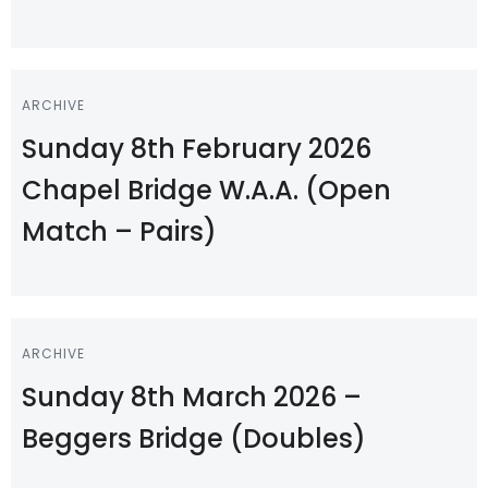
ARCHIVE
Sunday 8th February 2026
Chapel Bridge W.A.A. (Open
Match – Pairs)
ARCHIVE
Sunday 8th March 2026 –
Beggers Bridge (Doubles)