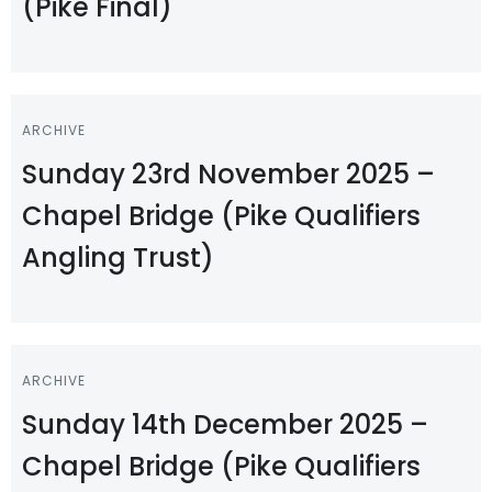
(Pike Final)
ARCHIVE
Sunday 23rd November 2025 –
Chapel Bridge (Pike Qualifiers
Angling Trust)
ARCHIVE
Sunday 14th December 2025 –
Chapel Bridge (Pike Qualifiers