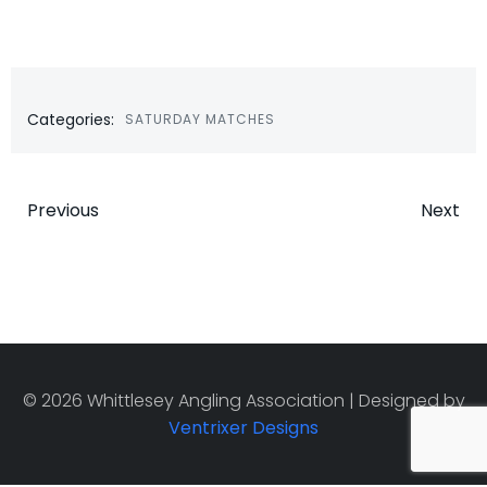
Categories:
SATURDAY MATCHES
Post
Post
Previous
Next
navigation
navigatio
© 2026 Whittlesey Angling Association | Designed by
Ventrixer Designs