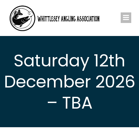
Skip
to
content
Saturday 12th
December 2026
– TBA