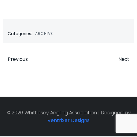
Categories:
ARCHIVE
Post
Post
Previous
Next
navigation
navigatio
© 2026 Whittlesey Angling Association | Designed by
Ventrixer Designs