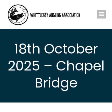
Skip
to
content
18th October
2025 – Chapel
Bridge