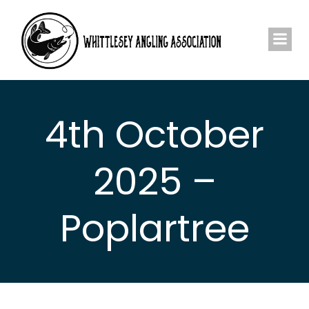
Skip
to
content
4th October
2025 –
Poplartree