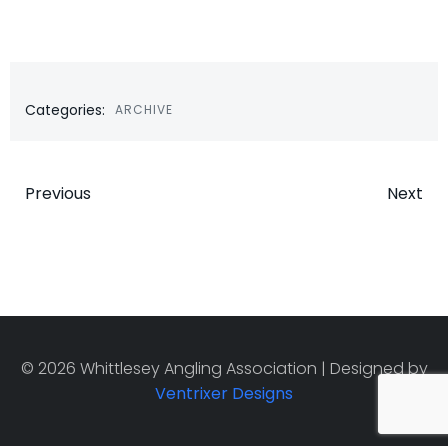
Categories:
ARCHIVE
Post
Post
Previous
Next
navigation
navigatio
© 2026 Whittlesey Angling Association | Designed by
Ventrixer Designs